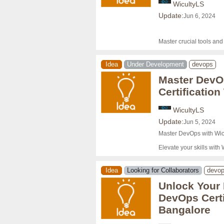
WicultyLS
Update:
Jun 6, 2024
Master crucial tools an
Idea
Under Development
devops
Master DevO
Certification
WicultyLS
Update:
Jun 5, 2024
Master DevOps with Wicu
Elevate your skills with 
Idea
Looking for Collaborators
devo
Unlock Your 
DevOps Certi
Bangalore