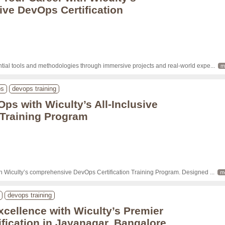
ve DevOps Certification
tial tools and methodologies through immersive projects and real-world expe
... 
m
ps
devops training
Ops with Wiculty’s All-Inclusive
n Training Program
th Wiculty’s comprehensive DevOps Certification Training Program. Designed 
... 
m
devops training
xcellence with Wiculty’s Premier
fication in Jayanagar, Bangalore