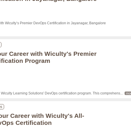
ith Wiculty’s Premier DevOps Certification in Jayanagar, Bangalore

ur Career with Wiculty's Premier
fication Program
h Wiculty Learning Solutions' DevOps certification program. This comprehens
... 
mo
ps
ur Career with Wiculty's All-
vOps Certification