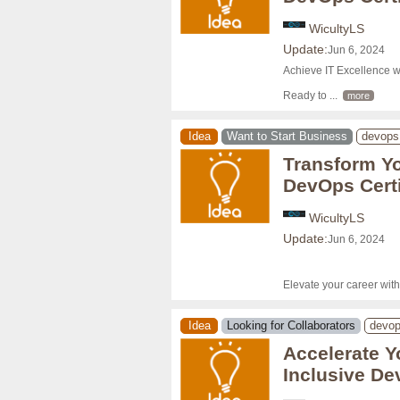
WicultyLS
Update:
Jun 6, 2024
Achieve IT Excellence w
Ready to 
... 
more
Idea
Want to Start Business
devops
Transform Yo
DevOps Certi
WicultyLS
Update:
Jun 6, 2024
Elevate your career wit
Idea
Looking for Collaborators
devo
Accelerate Yo
Inclusive De