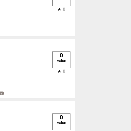
0
0
value
0
re
0
value