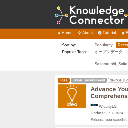
Home
About
Tutorial
E
Sort by:
Popularity
Recen
Popular Tags:
オープンデータ
Saitama-shi, Sait
Idea
Under Development
devops
d
Advance Your
Comprehensi
WicultyLS
Update:
Jun 7, 2024
Enhance your expertise w