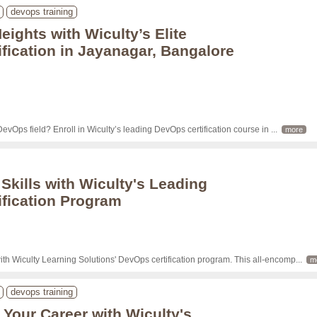
devops training
ights with Wiculty’s Elite
fication in Jayanagar, Bangalore
 DevOps field? Enroll in Wiculty’s leading DevOps certification course in 
... 
more
 Skills with Wiculty's Leading
fication Program
ith Wiculty Learning Solutions' DevOps certification program. This all-encomp
... 
m
devops training
Your Career with Wiculty's