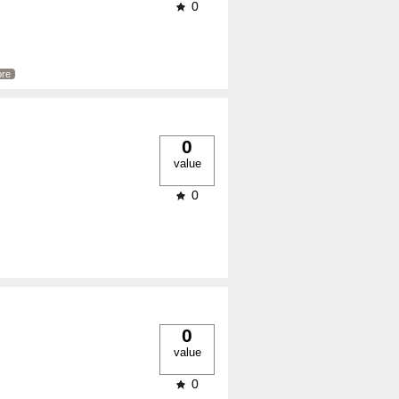
0
re
0
value
0
0
value
0