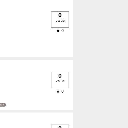
0
value
0
0
value
0
ore