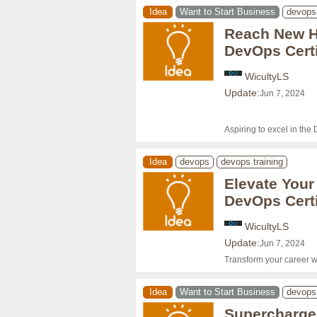
Idea
Want to Start Business
devops
Reach New He
DevOps Certi
WicultyLS
Update:
Jun 7, 2024
Aspiring to excel in the
Idea
devops
devops training
Elevate Your
DevOps Certi
WicultyLS
Update:
Jun 7, 2024
Transform your career w
Idea
Want to Start Business
devops
Supercharge 