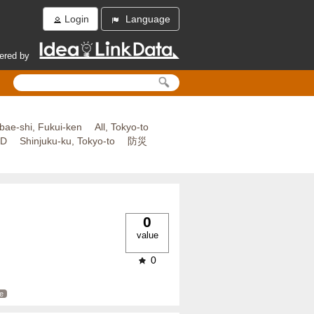
Login
Language
ered by
bae-shi, Fukui-ken
All, Tokyo-to
ED
Shinjuku-ku, Tokyo-to
防災
0
value
0
e