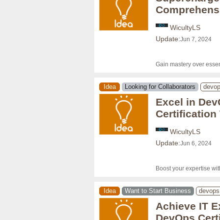
Comprehensi
WicultyLS
Update:
Jun 7, 2024
Gain mastery over essen
Idea
Looking for Collaborators
devo
Excel in Dev
Certificatio
WicultyLS
Update:
Jun 6, 2024
Boost your expertise wi
Idea
Want to Start Business
devops
Achieve IT E
DevOps Certi