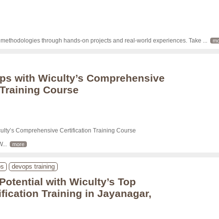
d methodologies through hands-on projects and real-world experiences. Take 
... 
mo
ps with Wiculty’s Comprehensive
 Training Course
lty’s Comprehensive Certification Training Course

W
... 
more
ps
devops training
Potential with Wiculty’s Top
fication Training in Jayanagar,