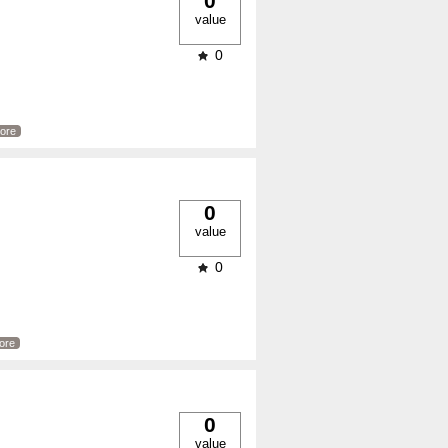
0
value
0
ore
0
value
0
ore
0
value