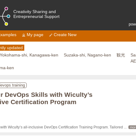
Creativity Sharing and
Entrepreneurial Support
pow
xamples
My page
Create New
tly updated
Yokohama-shi, Kanagawa-ken
Suzaka-shi, Nagano-ken
観光
Sa
A
ama-ken
evops training
 DevOps Skills with Wiculty’s
ve Certification Program
ith Wiculty’s all-inclusive DevOps Certification Training Program. Tailored 
... 
mor