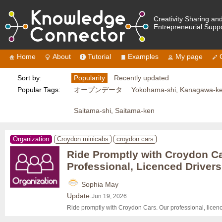
Creativity Sharing an
Entrepreneurial Supp
Home
About
Tutorial
Examples
My page
Sort by:
Popularity
Recently updated
Popular Tags:
オープンデータ
Yokohama-shi, Kanagawa-k
Saitama-shi, Saitama-ken
Organization
Croydon minicabs
croydon cars
Ride Promptly with Croydon Ca
Professional, Licenced Drivers
Sophia May
Update:
Jun 19, 2026
Ride promptly with Croydon Cars. Our professional, licen