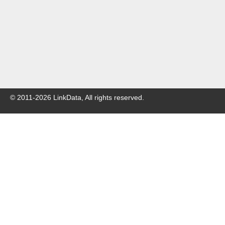
© 2011-
2026
LinkData, All rights reserved.