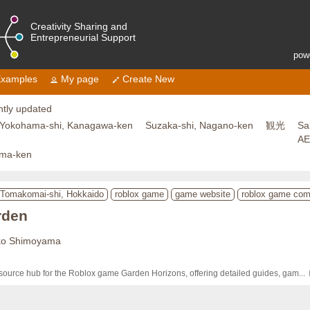
Creativity Sharing and
Entrepreneurial Support
pow
xamples
My page
Create New
tly updated
Yokohama-shi, Kanagawa-ken
Suzaka-shi, Nagano-ken
観光
Sa
A
ama-ken
Tomakomai-shi, Hokkaido
roblox game
game website
roblox game co
rden
ko Shimoyama
source hub for the Roblox game Garden Horizons, offering detailed guides, gam
... 