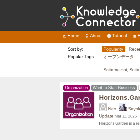
Home
About
Tutorial
E
Sort by:
Popularity
Recen
Popular Tags:
オープンデータ
Saitama-shi, Sait
Organization
Want to Start Business
Horizons.Ga
Neo
Sayo
Update:
Mar 11, 2026
Horizons.Garden is a re