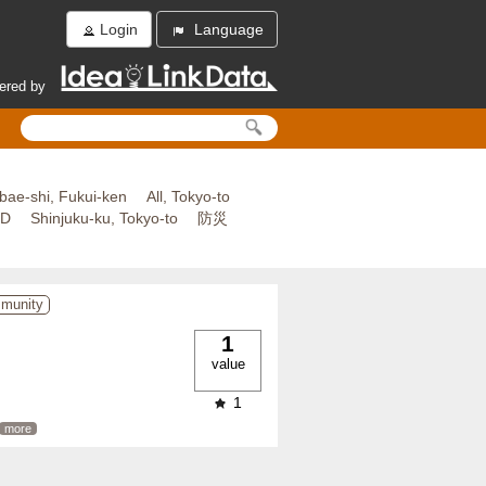
Login
Language
ered by
bae-shi, Fukui-ken
All, Tokyo-to
ED
Shinjuku-ku, Tokyo-to
防災
mmunity
1
value
1
more