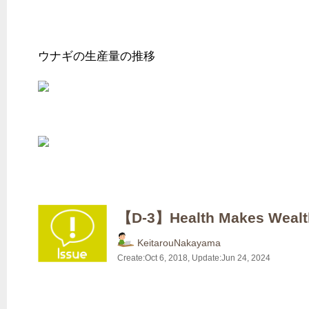
ウナギの生産量の推移
【D-3】Health Makes W
KeitarouNakayama
Create:
Oct 6, 2018
, Update:
Jun 24, 2024