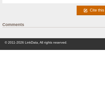
Cite this
Comments
© 2011-
2026
LinkData, All rights reserved.