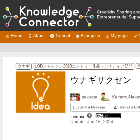
Creativity Sharing an
Entrepreneurial Supp
Home
About
Tutorial
Examples
My page
S
ウナギ
LODチャレンジ2018エントリー作品 - アイディア部門
ウナギサクセン
sakuota
KeitarouNak
Send a Message
Join as a Col
License
:
Update: Jun 16, 2024