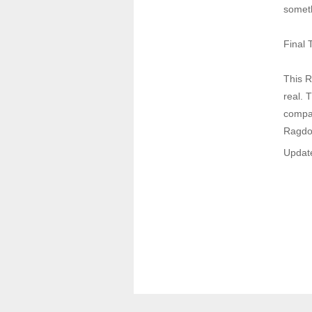
someth
Final 
This R
real. 
compan
Ragdol
Update