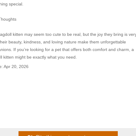
ing special.

Thoughts

agdoll kitten may seem too cute to be real, but the joy they bring is very
Their beauty, kindness, and loving nature make them unforgettable 
ions. If you’re looking for a pet that offers both comfort and charm, a 
l kitten might be exactly what you need.
: Apr 20, 2026