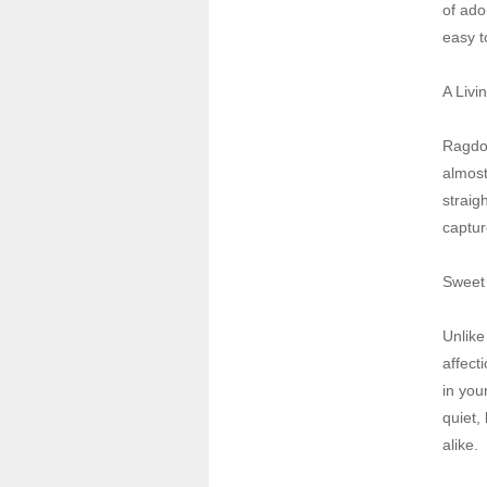
of ador
easy t
A Livi
Ragdol
almost
straig
captur
Sweet 
Unlike
affect
in you
quiet,
alike.
