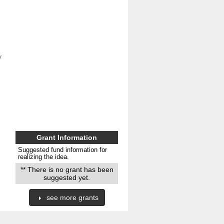
 
Grant Information
Suggested fund information for
realizing the idea.
** There is no grant has been
suggested yet.
see more grants