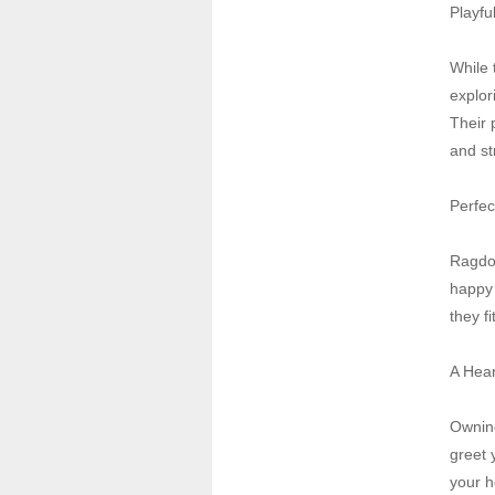
Playfu
While 
explor
Their 
and st
Perfec
Ragdol
happy 
they fi
A Hear
Owning
greet 
your h