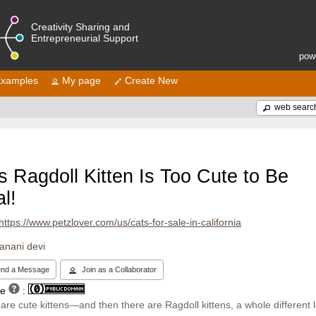
Creativity Sharing and
Entrepreneurial Support
pow
xamples
My page
Create New
web searc
s Ragdoll Kitten Is Too Cute to Be
l!
https://www.petzlover.com/us/cats-for-sale-in-california
janani devi
nd a Message
Join as a Collaborator
se
:
are cute kittens—and then there are Ragdoll kittens, a whole different l