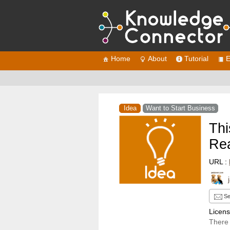
Home
About
Tutorial
E
Idea
Want to Start Business
Thi
Rea
URL :
Se
Licen
There 