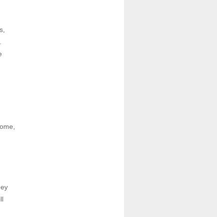
, 
 
 
ome, 
ey 
l 