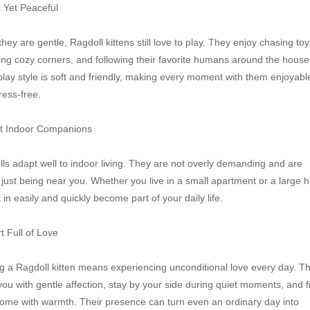
l Yet Peaceful

they are gentle, Ragdoll kittens still love to play. They enjoy chasing toys
ing cozy corners, and following their favorite humans around the house.
play style is soft and friendly, making every moment with them enjoyable
ress-free.

t Indoor Companions

ls adapt well to indoor living. They are not overly demanding and are 
just being near you. Whether you live in a small apartment or a large h
t in easily and quickly become part of your daily life.

t Full of Love

 a Ragdoll kitten means experiencing unconditional love every day. Th
you with gentle affection, stay by your side during quiet moments, and fil
ome with warmth. Their presence can turn even an ordinary day into 