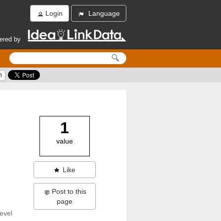
Login
Language
ered by
h
1
value
Like
Post to this
page
evel 