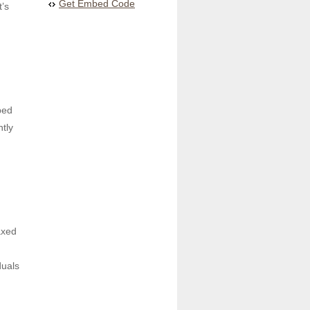
Get Embed Code
’s 
ed 
tly 
xed 
uals 