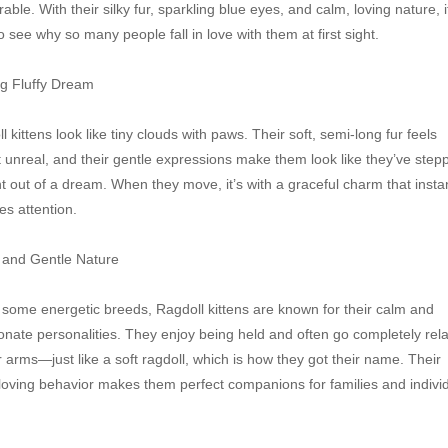
able. With their silky fur, sparkling blue eyes, and calm, loving nature, it
o see why so many people fall in love with them at first sight.

ng Fluffy Dream

l kittens look like tiny clouds with paws. Their soft, semi-long fur feels 
 unreal, and their gentle expressions make them look like they’ve stepp
ht out of a dream. When they move, it’s with a graceful charm that instan
es attention.

and Gentle Nature

 some energetic breeds, Ragdoll kittens are known for their calm and 
ionate personalities. They enjoy being held and often go completely rela
r arms—just like a soft ragdoll, which is how they got their name. Their 
 loving behavior makes them perfect companions for families and individ