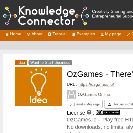
Creativity Sharing an
Entrepreneurial Supp
Home
About
Tutorial
Examples
My page
Idea
Want to Start Business
OzGames - There'
URL :
https://ozgames.io/
OzGames Online
Send a Message
Join as a Col
License
:
OzGames.io – Play free HTM
No downloads, no limits, al