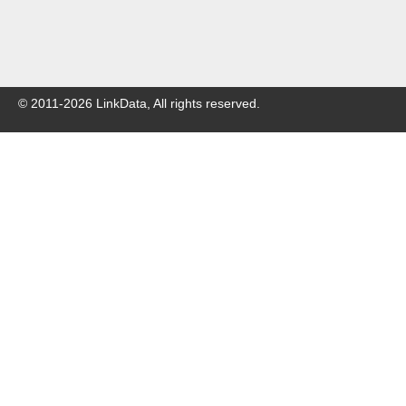
© 2011-
2026
LinkData, All rights reserved.