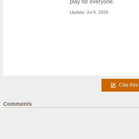
play for everyone.
Update: Jul 6, 2026
Cite this
Comments