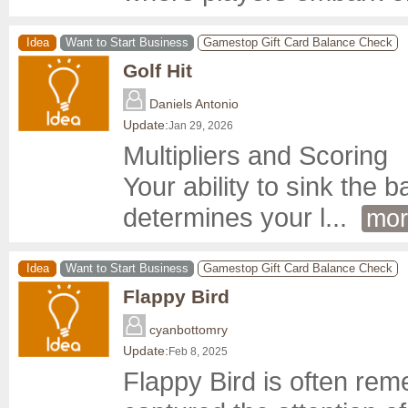
Idea
Want to Start Business
Gamestop Gift Card Balance Check
Golf Hit
Daniels Antonio
Update:
Jan 29, 2026
Multipliers and Scoring

Your ability to sink the b
determines your l
... 
mor
Idea
Want to Start Business
Gamestop Gift Card Balance Check
Flappy Bird
cyanbottomry
Update:
Feb 8, 2025
Flappy Bird is often re