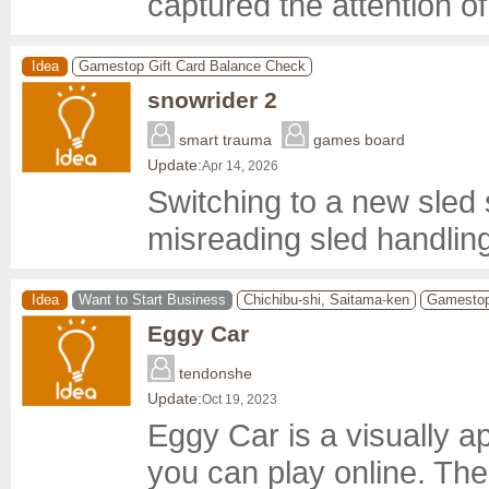
captured the attention of 
Idea
Gamestop Gift Card Balance Check
snowrider 2
smart trauma
games board
Update:
Apr 14, 2026
Switching to a new sled sk
misreading sled handling
Idea
Want to Start Business
Chichibu-shi, Saitama-ken
Gamestop
Eggy Car
tendonshe
Update:
Oct 19, 2023
Eggy Car is a visually a
you can play online. The