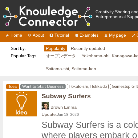
Creativity Sharing an
Entrepreneurial Supp
Home
About
Tutorial
Examples
My page
Sort by:
Popularity
Recently updated
Popular Tags:
オープンデータ
Yokohama-shi, Kanagawa-k
Saitama-shi, Saitama-ken
Idea
Want to Start Business
Hokuto-shi, Hokkaido
Gamestop Gift
Subway Surfers
Brown Emma
Update:
Jun 18, 2026
Subway Surfers is a col
where players embark on