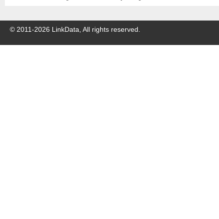
© 2011-
2026
LinkData, All rights reserved.