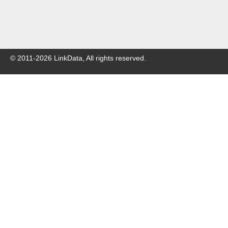
© 2011-
2026
LinkData, All rights reserved.