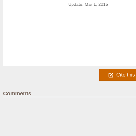
Update: Mar 1, 2015
Cite this
Comments