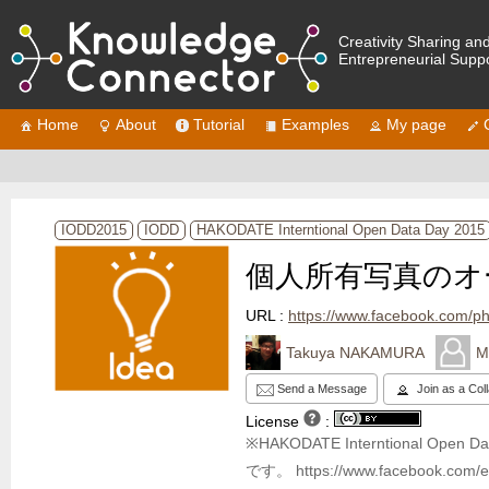
Creativity Sharing an
Entrepreneurial Supp
Home
About
Tutorial
Examples
My page
IODD2015
IODD
HAKODATE Interntional Open Data Day 2015
個人所有写真のオ
URL :
https://www.facebook.com/photo.php?fbid
Takuya NAKAMURA
M
Send a Message
Join as a Col
License
:
※HAKODATE Interntional O
です。 https://www.facebook.com/